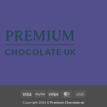
Visa
PayPal
Stripe
MasterCard
Cash
On
Copyright 2026 ©
Premium Chocolate uk
Delivery