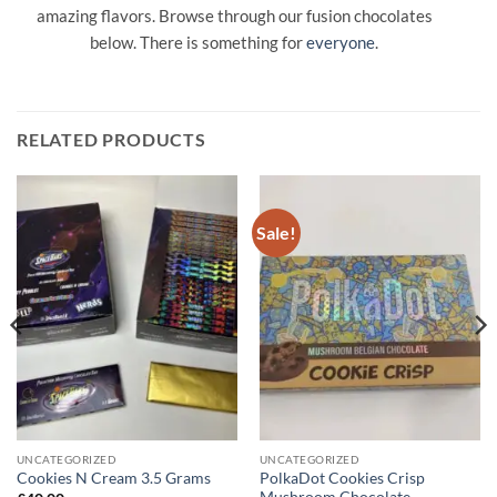
amazing flavors. Browse through our fusion chocolates
below. There is something for
everyone
.
RELATED PRODUCTS
Sale!
UNCATEGORIZED
UNCATEGORIZED
PolkaDot Cookies Crisp
Cookies N Cream 3.5 Grams
Mushroom Chocolate