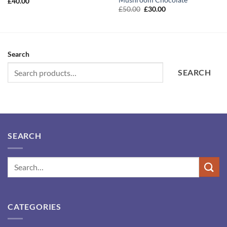
£
40.00
Original
Current
£
50.00
£
30.00
price
price
was:
is:
£50.00.
£30.00.
Search
SEARCH
SEARCH
CATEGORIES