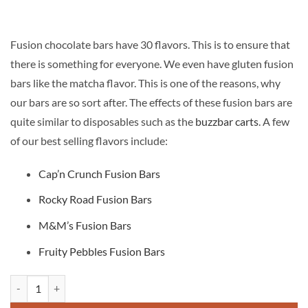
£50.00.
£30.00.
Fusion chocolate bars have 30 flavors. This is to ensure that
there is something for everyone. We even have gluten fusion
bars like the matcha flavor. This is one of the reasons, why
our bars are so sort after. The effects of these fusion bars are
quite similar to disposables such as the
buzzbar carts
. A few
of our best selling flavors include:
Cap’n Crunch Fusion Bars
Rocky Road Fusion Bars
M&M’s Fusion Bars
Fruity Pebbles Fusion Bars
Fusion Chocolate bar quantity