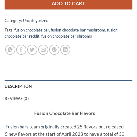
ADD TO CART
Category:
Uncategorized
Tags:
fusion chocolate bar
,
fusion chocolate bar mushroom
,
fusion
chocolate bar reddit
,
fusion chocolate bar shrooms
DESCRIPTION
REVIEWS (0)
Fusion Chocolate Bar Flavors
Fusion bars
team
originally
created
25
flavors but released
5
new flavors at the start of April 2023 to have a total of 30