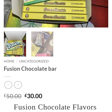
HOME
/
UNCATEGORIZED
Fusion Chocolate bar
Original
Current
50.00
30.00
£
£
price
price
Fusion Chocolate Flavors
was:
is: