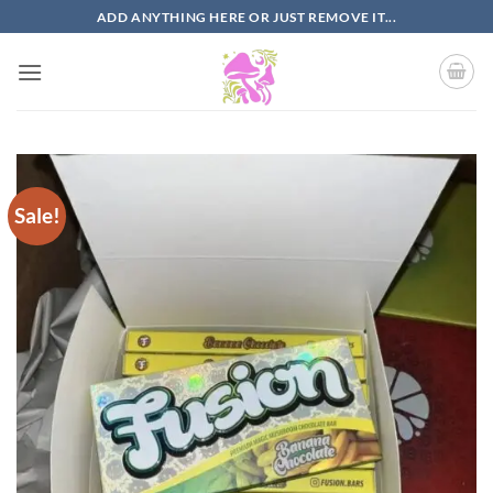
Skip
ADD ANYTHING HERE OR JUST REMOVE IT...
to
content
Sale!