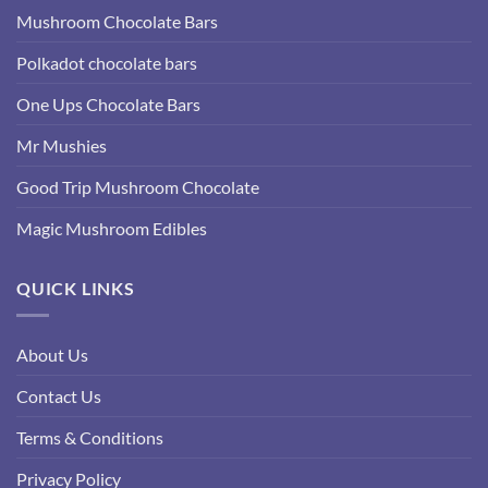
Mushroom Chocolate Bars
Polkadot chocolate bars
One Ups Chocolate Bars
Mr Mushies
Good Trip Mushroom Chocolate
Magic Mushroom Edibles
QUICK LINKS
About Us
Contact Us
Terms & Conditions
Privacy Policy