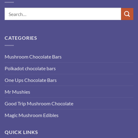
CATEGORIES
Mushroom Chocolate Bars
Polkadot chocolate bars
One Ups Chocolate Bars
Mr Mushies
Good Trip Mushroom Chocolate
Magic Mushroom Edibles
QUICK LINKS