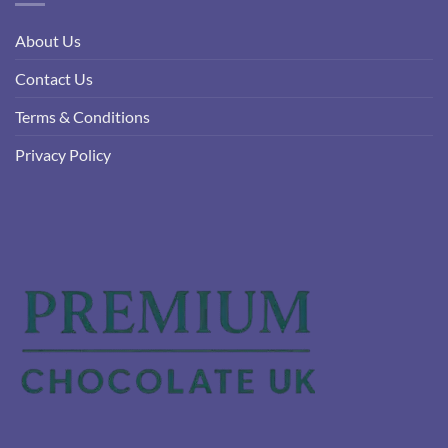
About Us
Contact Us
Terms & Conditions
Privacy Policy