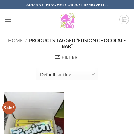
Skip
ADD ANYTHING HERE OR JUST REMOVE IT...
to
content
HOME
/
PRODUCTS TAGGED “FUSION CHOCOLATE
BAR”
FILTER
Sale!