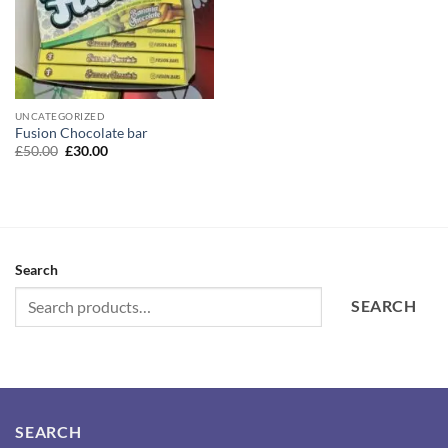
UNCATEGORIZED
Fusion Chocolate bar
Original
Current
£
50.00
£
30.00
price
price
was:
is:
£50.00.
£30.00.
Search
SEARCH
SEARCH