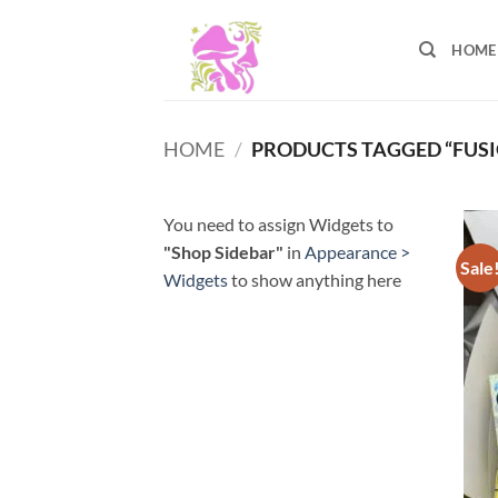
Skip
to
HOME
content
HOME
/
PRODUCTS TAGGED “FUSI
You need to assign Widgets to
"Shop Sidebar"
in
Appearance >
Sale
Widgets
to show anything here