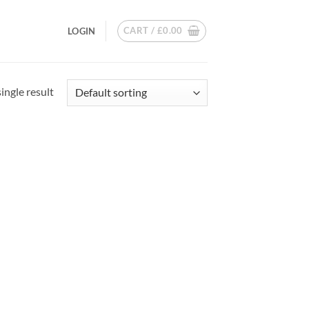
CART /
£
0.00
LOGIN
ingle result