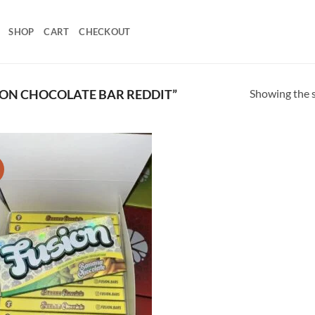
SHOP
CART
CHECKOUT
Showing the s
ON CHOCOLATE BAR REDDIT”
!