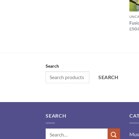
UNCA
Fusi
£
50.
Search
SEARCH
SEARCH
CA
Mus