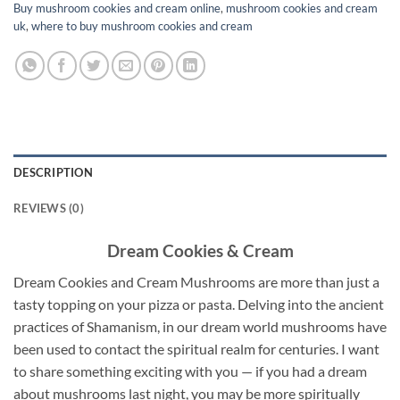
Buy mushroom cookies and cream online
,
mushroom cookies and cream
uk
,
where to buy mushroom cookies and cream
DESCRIPTION
REVIEWS (0)
Dream Cookies & Cream
Dream Cookies and Cream Mushrooms are more than just a
tasty topping on your pizza or pasta. Delving into the ancient
practices of Shamanism, in our dream world mushrooms have
been used to contact the spiritual realm for centuries. I want
to share something exciting with you — if you had a dream
about mushrooms last night, you may be more spiritually