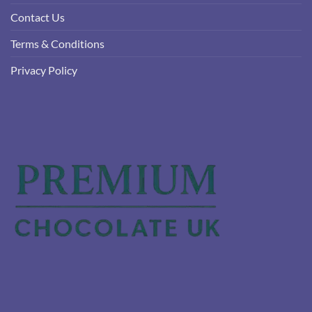
Contact Us
Terms & Conditions
Privacy Policy