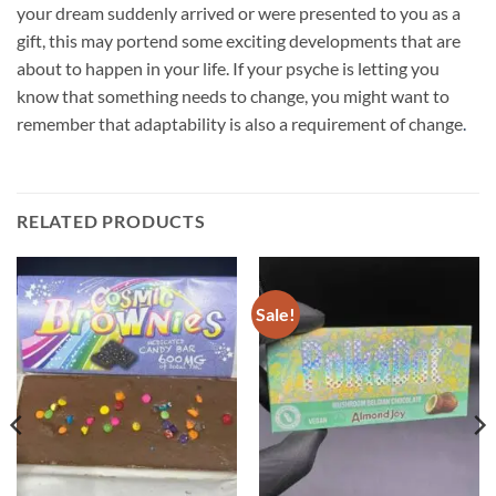
your dream suddenly arrived or were presented to you as a
gift, this may portend some exciting developments that are
about to happen in your life. If your psyche is letting you
know that something needs to change, you might want to
remember that adaptability is also a requirement of change
.
RELATED PRODUCTS
Sale!