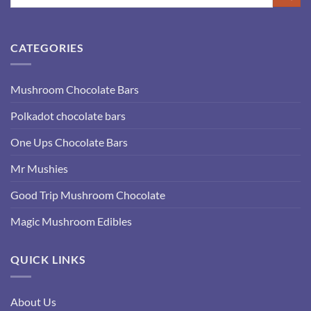
CATEGORIES
Mushroom Chocolate Bars
Polkadot chocolate bars
One Ups Chocolate Bars
Mr Mushies
Good Trip Mushroom Chocolate
Magic Mushroom Edibles
QUICK LINKS
About Us