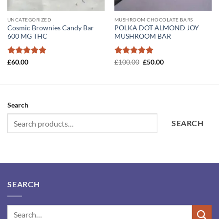
UNCATEGORIZED
MUSHROOM CHOCOLATE BARS
Cosmic Brownies Candy Bar
POLKA DOT ALMOND JOY
600 MG THC
MUSHROOM BAR
Rated
5
Rated
5
Original
Current
£
60.00
£
100.00
£
50.00
price
price
out of 5
out of 5
was:
is:
£100.00.
£50.00.
Search
SEARCH
SEARCH