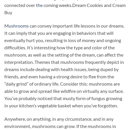
connected over
the
coming weeks.Dream Cookies and Cream
Buy
Mushrooms
can convey important life lessons in our dreams.
It can imply that you are engaging in behaviors that will
eventually hurt you, resulting in loss of money and ongoing
difficulties. It’s interesting how the type and color of the
mushroom, as well as the setting of the dream, can affect the
interpretation. Themes that mushrooms frequently depict in
dreams include dealing with health issues, being duped by
friends, and even having a strong desire to flee from the
“daily grind” of ordinary life. Consider this: mushrooms are
able to grow and spread like wildfire on virtually any surface.
You’ve probably noticed that musty form of fungus growing
in your kitchen’s vegetable basket when you’ve forgotten
.
Anywhere, on anything, in any circumstance, and in any
environment, mushrooms can grow. If the mushrooms in