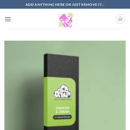
Skip
ADD ANYTHING HERE OR JUST REMOVE IT...
to
content