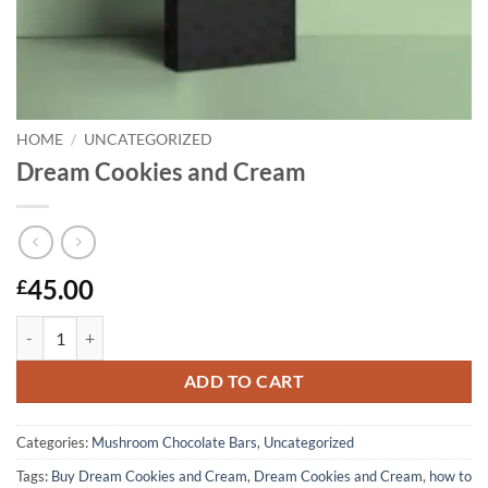
HOME
/
UNCATEGORIZED
Dream Cookies and Cream
45.00
£
Dream Cookies and Cream quantity
ADD TO CART
Categories:
Mushroom Chocolate Bars
,
Uncategorized
Tags:
Buy Dream Cookies and Cream
,
Dream Cookies and Cream
,
how to