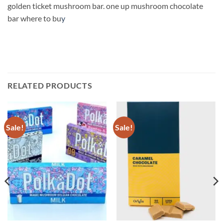
golden ticket mushroom bar. one up mushroom chocolate
bar where to bu
y
RELATED PRODUCTS
Sale!
Sale!