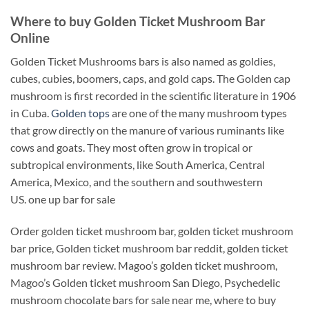
Where to buy Golden Ticket Mushroom Bar
Online
Golden Ticket Mushrooms bars is also named as goldies,
cubes, cubies, boomers, caps, and gold caps. The Golden cap
mushroom is first recorded in the scientific literature in 1906
in Cuba.
Golden tops
are one of the many mushroom types
that grow directly on the manure of various ruminants like
cows and goats. They most often grow in tropical or
subtropical environments, like South America, Central
America, Mexico, and the southern and southwestern
US. one up bar for sale
Order golden ticket mushroom bar, golden ticket mushroom
bar price, Golden ticket mushroom bar reddit, golden ticket
mushroom bar review. Magoo’s golden ticket mushroom,
Magoo’s Golden ticket mushroom San Diego, Psychedelic
mushroom chocolate bars for sale near me, where to buy