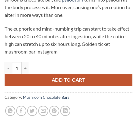
the body processes it. Moreover, causing one’s perception to
alter in more ways than one.
The euphoric and mind-numbing trip can start to take effect
between 20 to 40 minutes after ingestion, while the entire
high can stretch up to six hours long. Golden ticket
mushroom bar instagram
Golden Ticket Mushroom Bar quantity
ADD TO CART
Category:
Mushroom Chocolate Bars