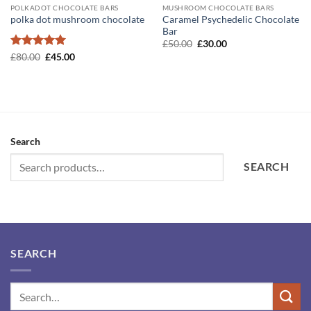
POLKADOT CHOCOLATE BARS
MUSHROOM CHOCOLATE BARS
Caramel Psychedelic Chocolate
polka dot mushroom chocolate
Bar
Original
Current
£
50.00
£
30.00
price
price
Rated
5
Original
Current
£
80.00
£
45.00
was:
is:
price
price
out of 5
£50.00.
£30.00.
was:
is:
£80.00.
£45.00.
Search
SEARCH
SEARCH