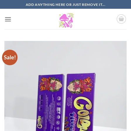
Skip
ADD ANYTHING HERE OR JUST REMOVE IT...
to
content
Sale!