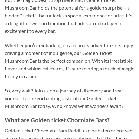
Mushroom Bar holds the potential for a golden surprise – a
hidden “ticket” that unlocks a special experience or prize. It’s
a delightful twist on tradition that adds an extra layer of
excitement to every bar.
Whether you’re embarking on a culinary adventure or simply
craving a moment of indulgence, our Golden Ticket
Mushroom Bar is the perfect companion. With its irresistible
flavor and whimsical charm, it’s sure to bring a touch of magic
to any occasion
.
So, why wait? Join us on a journey of discovery and treat
yourself to the enchanting taste of our Golden Ticket
Mushroom Bar today. Who knows what wonders
await?
What are Golden ticket Chocolate Bars?
Golden ticket Chocolate Bars Reddit can be eaten or brewed
as tea, but users share the same sentiment that they taste