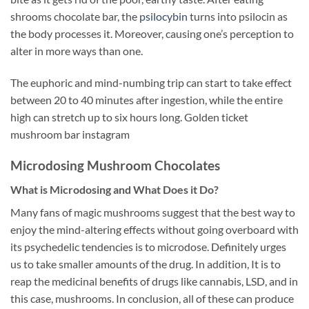
shrooms chocolate bar, the
psilocybin
turns into psilocin as
the body processes it. Moreover, causing one’s perception to
alter in more ways than one.
The euphoric and mind-numbing trip can start to take effect
between 20 to 40 minutes after ingestion, while the entire
high can stretch up to six hours long. Golden ticket
mushroom bar instagram
Microdosing Mushroom Chocolates
What is Microdosing and What Does it Do?
Many fans of magic mushrooms suggest that the best way to
enjoy the mind-altering effects without going overboard with
its psychedelic tendencies is to microdose. Definitely urges
us to take smaller amounts of the drug. In addition, It is to
reap the medicinal benefits of drugs like cannabis, LSD, and in
this case, mushrooms. In conclusion, all of these can produce