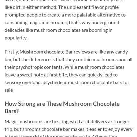
like dirt in either method. The unpleasant flavor profile
prompted people to create a more palatable alternative to
consuming magic mushrooms; that’s why underground
delicacies like mushroom chocolates are booming in
popularity
.
Firstly, Mushroom chocolate Bar reviews are like any candy
bar, but the difference is that they contain mushrooms and all
their psychotropic contents. While mushroom chocolates
leave a sweet note at first bite, they can quickly lead to
sensory overload. psychedelic mushroom chocolate bars for
sale
How Strong are These Mushroom Chocolate
Bars?
Magic mushrooms are best ingested as it delivers a stronger
trip, but shrooms chocolate bar makes it easier to enjoy every
bite as it gets rid of the poor, earthy taste. After eating