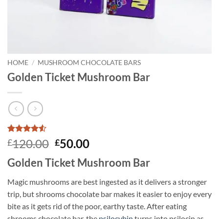
HOME
/
MUSHROOM CHOCOLATE BARS
Golden Ticket Mushroom Bar
Rated
4
4.5
Original
Current
120.00
50.00
£
£
out of 5
price
price
based on
Golden Ticket Mushroom Bar
customer
was:
is:
ratings
£120.00.
£50.00.
Magic mushrooms are best ingested as it delivers a stronger
trip, but shrooms chocolate bar makes it easier to enjoy every
bite as it gets rid of the poor, earthy taste. After eating
shrooms chocolate bar, the
psilocybin
turns into psilocin as