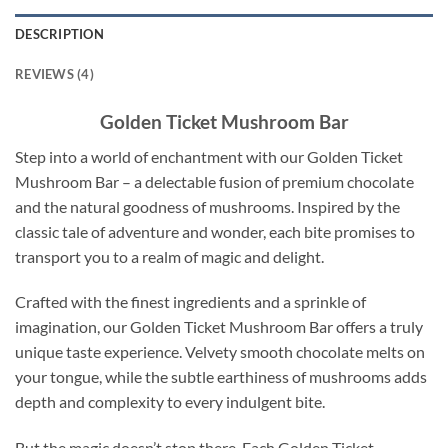
DESCRIPTION
REVIEWS (4)
Golden Ticket Mushroom Bar
Step into a world of enchantment with our Golden Ticket
Mushroom Bar – a delectable fusion of premium chocolate
and the natural goodness of mushrooms. Inspired by the
classic tale of adventure and wonder, each bite promises to
transport you to a realm of magic and delight.
Crafted with the finest ingredients and a sprinkle of
imagination, our Golden Ticket Mushroom Bar offers a truly
unique taste experience. Velvety smooth chocolate melts on
your tongue, while the subtle earthiness of mushrooms adds
depth and complexity to every indulgent bite.
But the magic doesn’t stop there. Each Golden Ticket