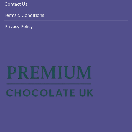
Contact Us
Terms & Conditions
Privacy Policy