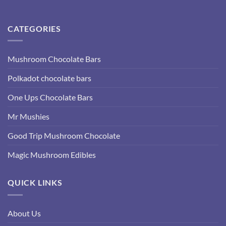
CATEGORIES
Mushroom Chocolate Bars
Polkadot chocolate bars
One Ups Chocolate Bars
Mr Mushies
Good Trip Mushroom Chocolate
Magic Mushroom Edibles
QUICK LINKS
About Us