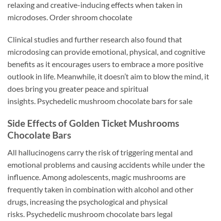
relaxing and creative-inducing effects when taken in
microdoses. Order shroom chocolate
Clinical studies and further research also found that
microdosing can provide emotional, physical, and cognitive
benefits as it encourages users to embrace a more positive
outlook in life. Meanwhile, it doesn’t aim to blow the mind, it
does bring you greater peace and spiritual
insights. Psychedelic mushroom chocolate bars for sale
Side Effects of Golden Ticket Mushrooms
Chocolate Bars
All hallucinogens carry the risk of triggering mental and
emotional problems and causing accidents while under the
influence. Among adolescents, magic mushrooms are
frequently taken in combination with alcohol and other
drugs, increasing the psychological and physical
risks. Psychedelic mushroom chocolate bars legal