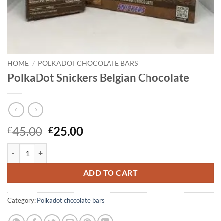
HOME
/
POLKADOT CHOCOLATE BARS
PolkaDot Snickers Belgian Chocolate
Original
Current
45.00
25.00
£
£
price
price
PolkaDot Snickers Belgian Chocolate quantity
was:
is:
£45.00.
£25.00.
ADD TO CART
Category:
Polkadot chocolate bars