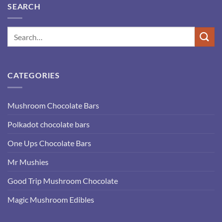
SEARCH
CATEGORIES
Mushroom Chocolate Bars
Polkadot chocolate bars
One Ups Chocolate Bars
Mr Mushies
Good Trip Mushroom Chocolate
Magic Mushroom Edibles