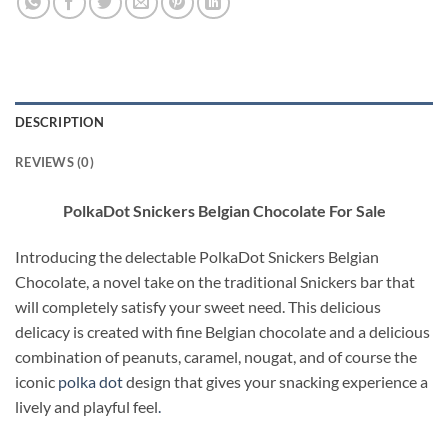
DESCRIPTION
REVIEWS (0)
PolkaDot Snickers Belgian Chocolate For Sale
Introducing the delectable PolkaDot Snickers Belgian
Chocolate, a novel take on the traditional Snickers bar that
will completely satisfy your sweet need. This delicious
delicacy is created with fine Belgian chocolate and a delicious
combination of peanuts, caramel, nougat, and of course the
iconic
polka dot
design that gives your snacking experience a
lively and playful feel
.