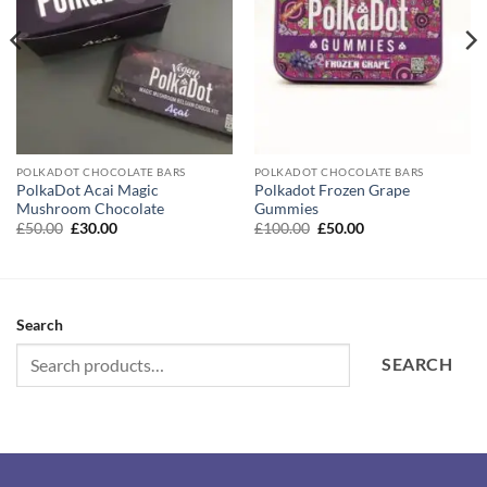
POLKADOT CHOCOLATE BARS
POLKADOT CHOCOLATE BARS
PolkaDot Acai Magic
Polkadot Frozen Grape
Mushroom Chocolate
Gummies
Original
Current
Original
Current
£
50.00
£
30.00
£
100.00
£
50.00
price
price
price
price
was:
is:
was:
is:
£50.00.
£30.00.
£100.00.
£50.00.
Search
SEARCH