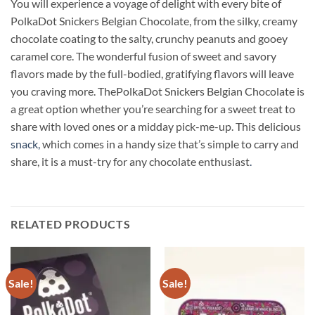
You will experience a voyage of delight with every bite of
PolkaDot Snickers Belgian Chocolate, from the silky, creamy
chocolate coating to the salty, crunchy peanuts and gooey
caramel core. The wonderful fusion of sweet and savory
flavors made by the full-bodied, gratifying flavors will leave
you craving more. ThePolkaDot Snickers Belgian Chocolate is
a great option whether you’re searching for a sweet treat to
share with loved ones or a midday pick-me-up. This delicious
snack,
which comes in a handy size that’s simple to carry and
share, it is a must-try for any chocolate enthusiast
.
RELATED PRODUCTS
Sale!
Sale!