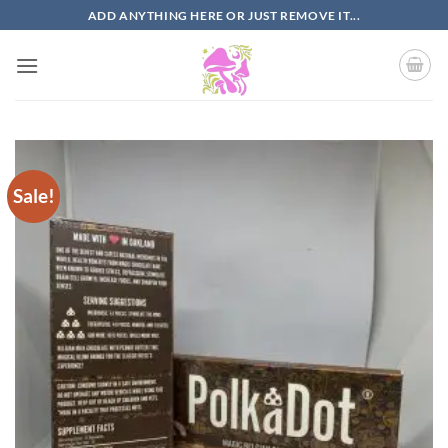
Skip
ADD ANYTHING HERE OR JUST REMOVE IT...
to
content
Sale!