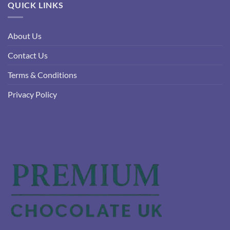
QUICK LINKS
About Us
Contact Us
Terms & Conditions
Privacy Policy