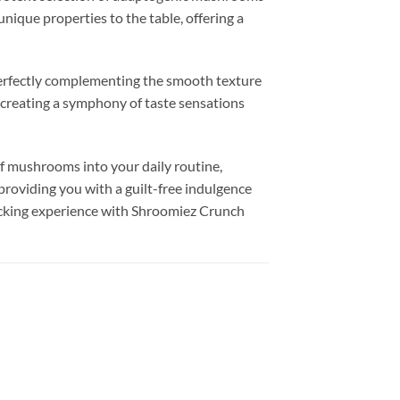
nique properties to the table, offering a
perfectly complementing the smooth texture
, creating a symphony of taste sensations
f mushrooms into your daily routine,
providing you with a guilt-free indulgence
nacking experience with Shroomiez Crunch