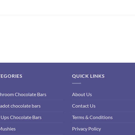
TEGORIES
QUICK LINKS
hroom Chocolate Bars
About Us
adot chocolate bars
Contact Us
Ups Chocolate Bars
Terms & Conditions
Mushies
Privacy Policy