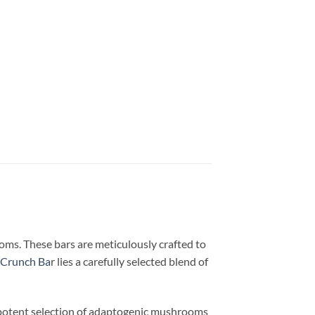
ms. These bars are meticulously crafted to
Crunch Ba
r lies a carefully selected blend of
a potent selection of adaptogenic mushrooms