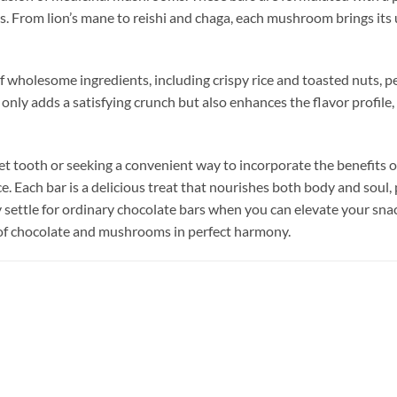
 From lion’s mane to reishi and chaga, each mushroom brings its u
 wholesome ingredients, including crispy rice and toasted nuts, 
only adds a satisfying crunch but also enhances the flavor profile
t tooth or seeking a convenient way to incorporate the benefits o
. Each bar is a delicious treat that nourishes both body and soul, 
why settle for ordinary chocolate bars when you can elevate your s
 of chocolate and mushrooms in perfect harmony.