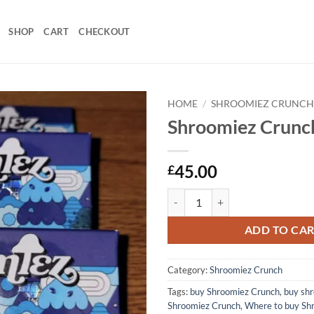
SHOP
CART
CHECKOUT
HOME
/
SHROOMIEZ CRUNC
Shroomiez Crunc
45.00
£
Shroomiez Crunch quantity
ADD TO CA
Category:
Shroomiez Crunch
Tags:
buy Shroomiez Crunch
,
buy shr
Shroomiez Crunch
,
Where to buy Sh