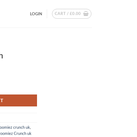
CART /
£
0.00
LOGIN
H
h
RT
oomiez crunch uk
,
roomiez Crunch uk