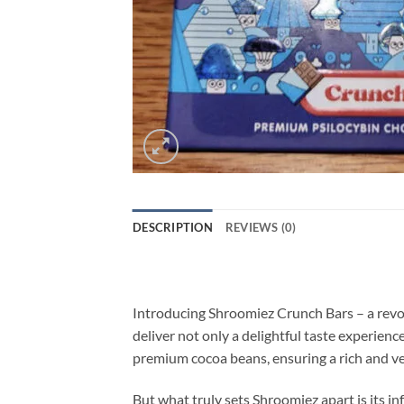
DESCRIPTION
REVIEWS (0)
Introducing Shroomiez Crunch Bars – a revol
deliver not only a delightful taste experienc
premium cocoa beans, ensuring a rich and ve
But what truly sets Shroomiez apart is its 