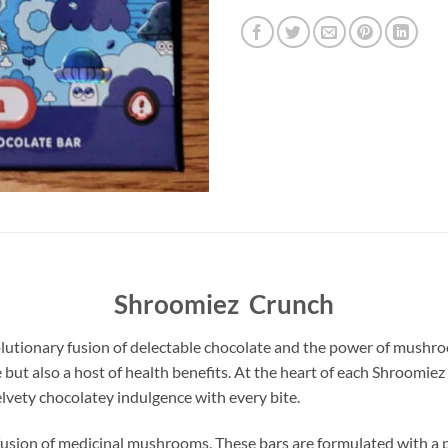
Shroomiez Crunch
utionary fusion of delectable chocolate and the power of mushroo
e but also a host of health benefits. At the heart of each Shroomiez
lvety chocolatey indulgence with every bite.
infusion of medicinal mushrooms. These bars are formulated with 