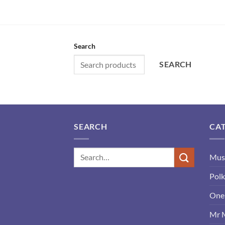
Search
SEARCH
SEARCH
CA
Mus
Polk
One 
Mr 