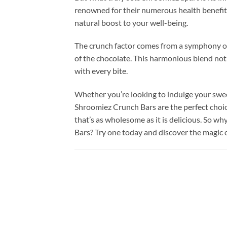
renowned for their numerous health benefits.
natural boost to your well-being.
The crunch factor comes from a symphony of
of the chocolate. This harmonious blend not 
with every bite.
Whether you’re looking to indulge your swee
Shroomiez Crunch Bars are the perfect choice
that’s as wholesome as it is delicious. So 
Bars? Try one today and discover the magic