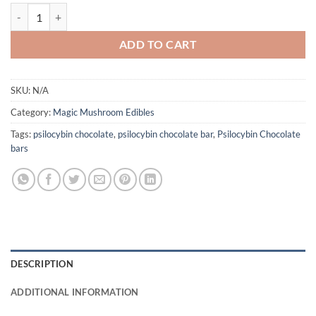
Good Trip Mushroom Chocolate Bars quantity
ADD TO CART
SKU:
N/A
Category:
Magic Mushroom Edibles
Tags:
psilocybin chocolate
,
psilocybin chocolate bar
,
Psilocybin Chocolate
bars
DESCRIPTION
ADDITIONAL INFORMATION