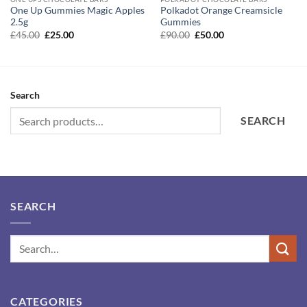
One Up Gummies Magic Apples
Polkadot Orange Creamsicle
2.5g
Gummies
Original
Current
Original
Current
£
45.00
£
25.00
£
90.00
£
50.00
price
price
price
price
was:
is:
was:
is:
£45.00.
£25.00.
£90.00.
£50.00.
Search
SEARCH
SEARCH
CATEGORIES