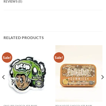
REVIEWS (0)
RELATED PRODUCTS
Sale!
Sale!
ONE UPS CHOCOLATE BARS
POLKADOT CHOCOLATE BARS