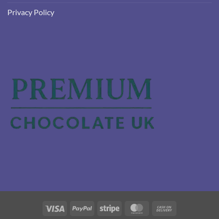
Privacy Policy
Visa
PayPal
Stripe
MasterCard
Cash
On