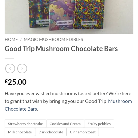
HOME
/
MAGIC MUSHROOM EDIBLES
Good Trip Mushroom Chocolate Bars
25.00
£
Have you ever wished mushrooms tasted better? We’re here
to grant that wish by bringing you our Good Trip
Mushroom
Chocolate Bars
.
Strawberry shortcake
Cookies and Cream
Fruity pebbles
Milk chocolate
Dark chocolate
Cinnamon toast