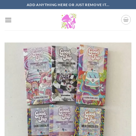
Skip
ADD ANYTHING HERE OR JUST REMOVE IT...
to
content