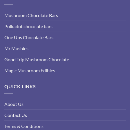
Mushroom Chocolate Bars
Polkadot chocolate bars
One Ups Chocolate Bars
Mr Mushies
Good Trip Mushroom Chocolate
Magic Mushroom Edibles
QUICK LINKS
About Us
Contact Us
Terms & Conditions