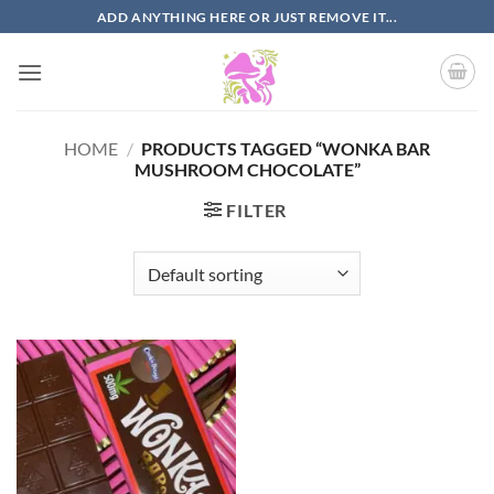
Skip
ADD ANYTHING HERE OR JUST REMOVE IT...
to
content
HOME
/
PRODUCTS TAGGED “WONKA BAR
MUSHROOM CHOCOLATE”
FILTER