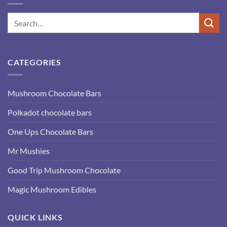
CATEGORIES
Mushroom Chocolate Bars
Polkadot chocolate bars
One Ups Chocolate Bars
Mr Mushies
Good Trip Mushroom Chocolate
Magic Mushroom Edibles
QUICK LINKS