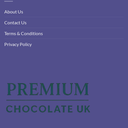
About Us
Contact Us
Terms & Conditions
Privacy Policy