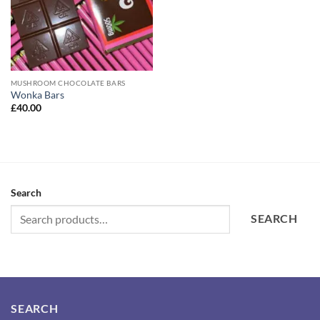
MUSHROOM CHOCOLATE BARS
Wonka Bars
£
40.00
Search
SEARCH
SEARCH