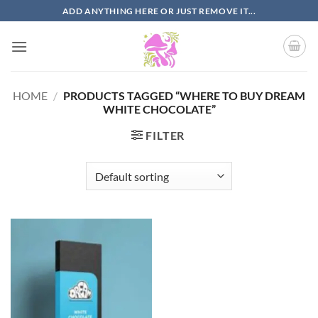
Skip
ADD ANYTHING HERE OR JUST REMOVE IT...
to
content
HOME
/
PRODUCTS TAGGED “WHERE TO BUY DREAM
WHITE CHOCOLATE”
FILTER