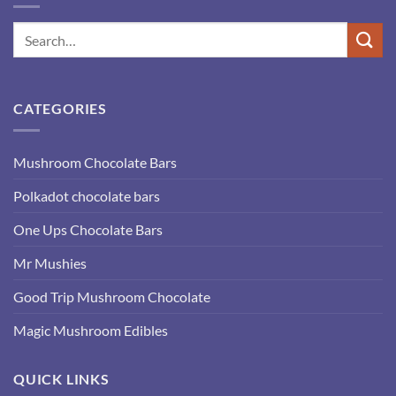
CATEGORIES
Mushroom Chocolate Bars
Polkadot chocolate bars
One Ups Chocolate Bars
Mr Mushies
Good Trip Mushroom Chocolate
Magic Mushroom Edibles
QUICK LINKS