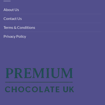
About Us
Contact Us
Terms & Conditions
Privacy Policy