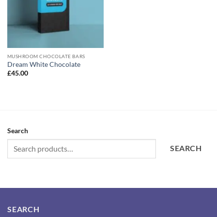
MUSHROOM CHOCOLATE BARS
Dream White Chocolate
£
45.00
Search
SEARCH
SEARCH