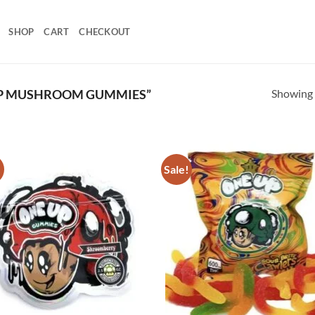
SHOP
CART
CHECKOUT
Showing a
YP MUSHROOM GUMMIES”
!
Sale!