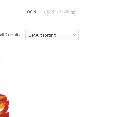
CART /
£
0.00
LOGIN
ll 2 results