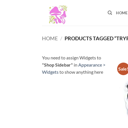
Skip
to
HOME
content
HOME
/
PRODUCTS TAGGED “TR
You need to assign Widgets to
"Shop Sidebar"
in
Appearance >
Sale
Widgets
to show anything here