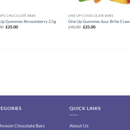
UPS CHOCOLATE BARS
ONE UPS CHOCOLATE BARS
Up Gummies Shroomberry 2.5g
One Up Gummies Sour Brite Craw
Original
Current
Original
Current
00
£
25.00
£
45.00
£
25.00
price
price
price
price
was:
is:
was:
is:
£45.00.
£25.00.
£45.00.
£25.00.
TEGORIES
QUICK LINKS
hroom Chocolate Bars
About Us