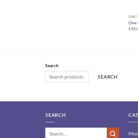
ONE 
One 
£
45.
Search
SEARCH
SEARCH
CA
Mus