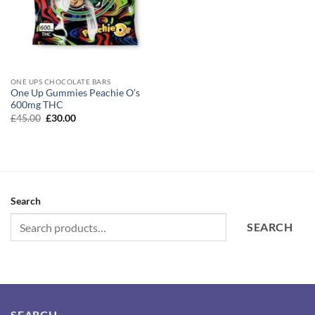
ONE UPS CHOCOLATE BARS
One Up Gummies Peachie O’s
600mg THC
Original
Current
£
45.00
£
30.00
price
price
was:
is:
£45.00.
£30.00.
Search
SEARCH
SEARCH