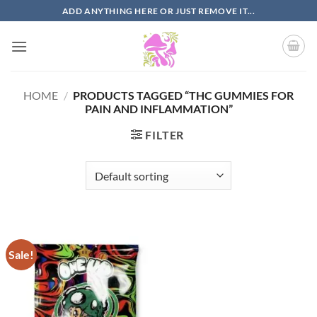
Skip
ADD ANYTHING HERE OR JUST REMOVE IT...
to
content
HOME
/
PRODUCTS TAGGED “THC GUMMIES FOR
PAIN AND INFLAMMATION”
FILTER
Sale!