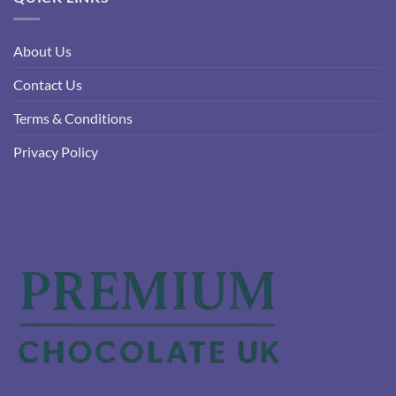
About Us
Contact Us
Terms & Conditions
Privacy Policy