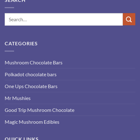
CATEGORIES
Mushroom Chocolate Bars
Polkadot chocolate bars
One Ups Chocolate Bars
Mr Mushies
Good Trip Mushroom Chocolate
Magic Mushroom Edibles
QUICK LINKS