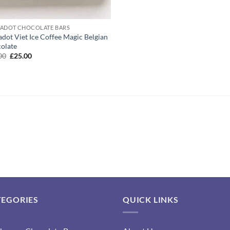
ADOT CHOCOLATE BARS
adot Viet Ice Coffee Magic Belgian
olate
Original
Current
00
£
25.00
price
price
was:
is:
£45.00.
£25.00.
TEGORIES
QUICK LINKS