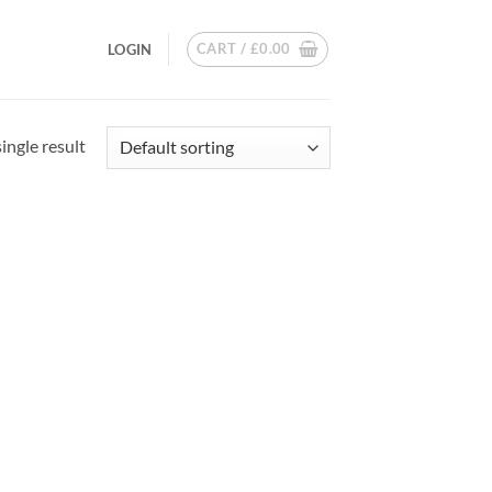
CART /
£
0.00
LOGIN
ingle result