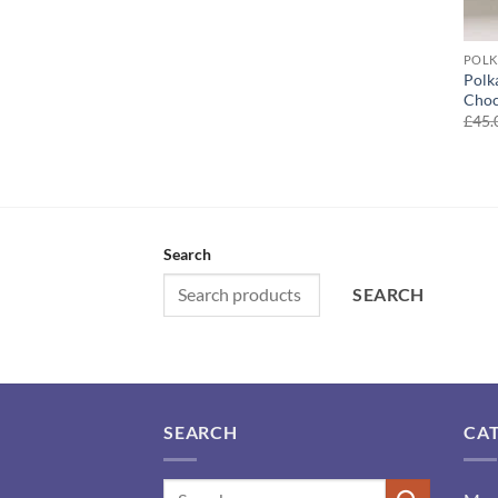
POLK
Polk
Choc
£
45.
Search
SEARCH
SEARCH
CA