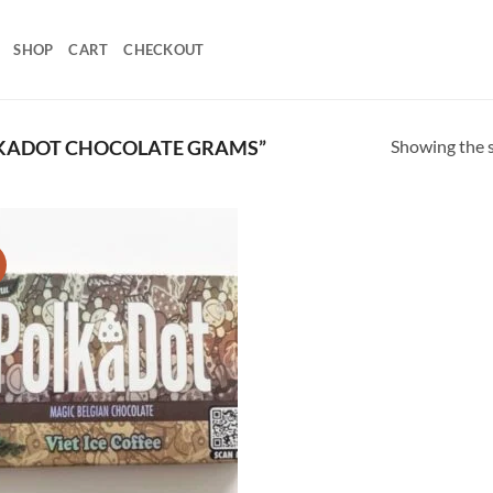
SHOP
CART
CHECKOUT
Showing the s
KADOT CHOCOLATE GRAMS”
!