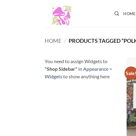
Skip
to
HOME
content
HOME
/
PRODUCTS TAGGED “POL
You need to assign Widgets to
"Shop Sidebar"
in
Appearance >
Sale
Widgets
to show anything here