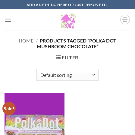
Skip
ADD ANYTHING HERE OR JUST REMOVE IT...
to
content
HOME
/
PRODUCTS TAGGED “POLKA DOT
MUSHROOM CHOCOLATE”
FILTER
Sale!