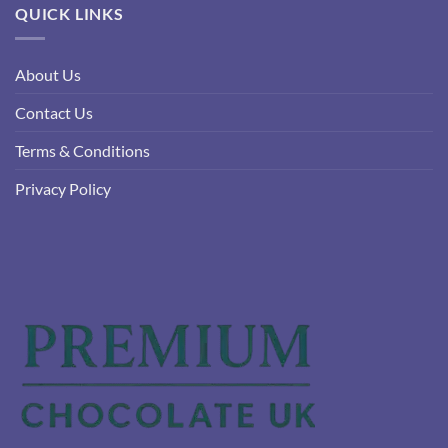
QUICK LINKS
About Us
Contact Us
Terms & Conditions
Privacy Policy