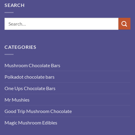
SEARCH
CATEGORIES
Mushroom Chocolate Bars
Polkadot chocolate bars
One Ups Chocolate Bars
Mr Mushies
Good Trip Mushroom Chocolate
Magic Mushroom Edibles