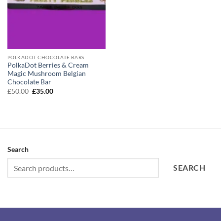
POLKADOT CHOCOLATE BARS
PolkaDot Berries & Cream
Magic Mushroom Belgian
Chocolate Bar
Original
Current
£
50.00
£
35.00
price
price
was:
is:
£50.00.
£35.00.
Search
SEARCH