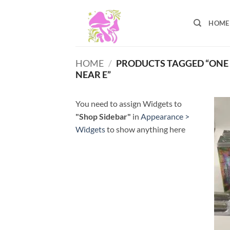
Skip
to
HOME
content
HOME
/
PRODUCTS TAGGED “ONE
NEAR E”
You need to assign Widgets to
"Shop Sidebar"
in
Appearance >
Widgets
to show anything here