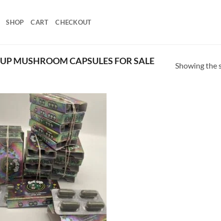
SHOP
CART
CHECKOUT
 UP MUSHROOM CAPSULES FOR SALE
Showing the s