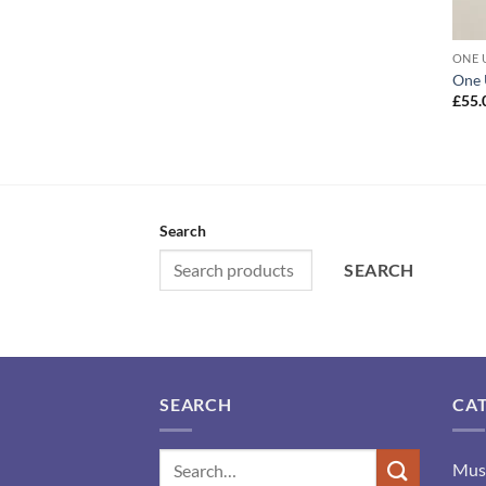
ONE 
One 
£
55.
Search
SEARCH
SEARCH
CA
Mus