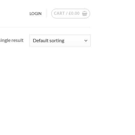
CART /
£
0.00
LOGIN
ingle result