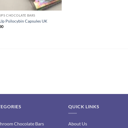
UPS CHOCOLATE BARS
Up Psilocybin Capsules UK
00
TEGORIES
QUICK LINKS
hroom Chocolate Bars
About Us