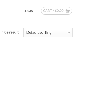
CART /
£
0.00
LOGIN
ingle result