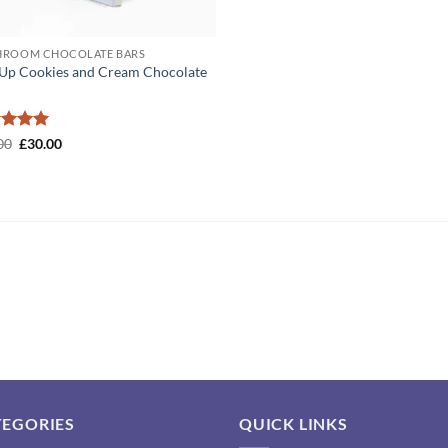
ROOM CHOCOLATE BARS
Up Cookies and Cream Chocolate
ed
5
Original
Current
00
£
30.00
price
price
of 5
was:
is:
£50.00.
£30.00.
TEGORIES
QUICK LINKS