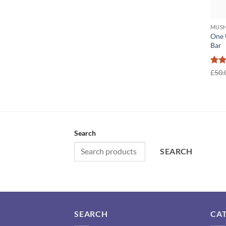
MUSH
One 
Bar
Rat
£
50.
out 
Search
SEARCH
SEARCH
CA