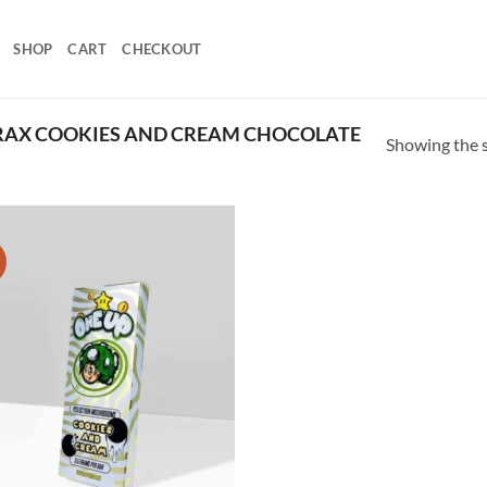
SHOP
CART
CHECKOUT
RAX COOKIES AND CREAM CHOCOLATE
Showing the s
!