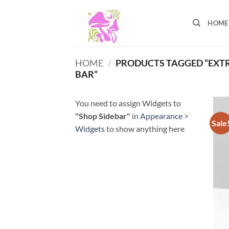
Skip
to
HOME
content
HOME
/
PRODUCTS TAGGED “EXT
BAR”
You need to assign Widgets to
"Shop Sidebar"
in
Appearance >
Sale
Widgets
to show anything here