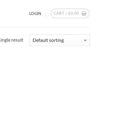
CART /
£
0.00
LOGIN
ingle result