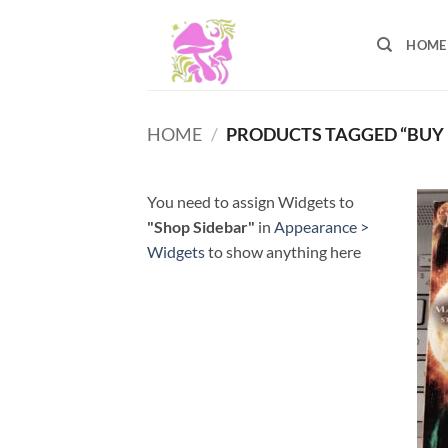
Skip
to
HOME
content
HOME
/
PRODUCTS TAGGED “BUY 
You need to assign Widgets to
"Shop Sidebar"
in
Appearance >
Widgets
to show anything here