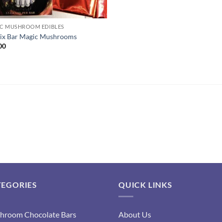
C MUSHROOM EDIBLES
ix Bar Magic Mushrooms
00
TEGORIES
QUICK LINKS
hroom Chocolate Bars
About Us