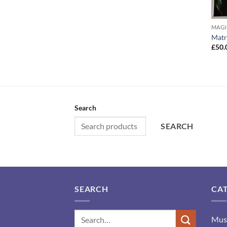
MAGI
Matr
£
50.
Search
SEARCH
SEARCH
CA
Mus