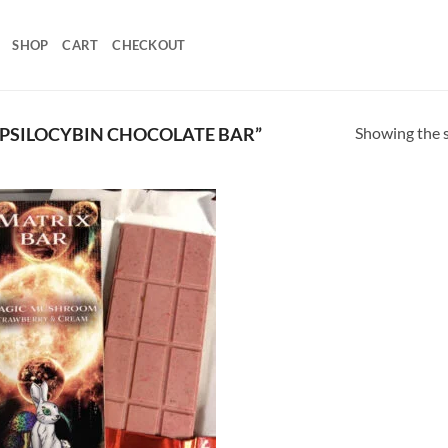
SHOP
CART
CHECKOUT
Showing the s
PSILOCYBIN CHOCOLATE BAR”